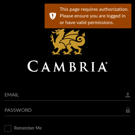
This page requires authorization.
Please ensure you are logged in
or have valid permissions.
Email
Password
Remember Me