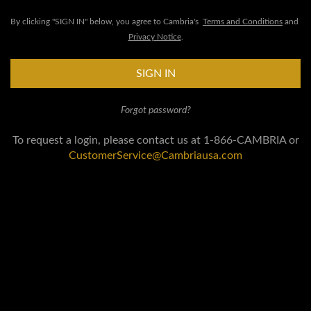
By clicking "SIGN IN" below, you agree to Cambria's
Terms and Conditions
and
Privacy Notice
.
SIGN IN
Forgot password?
To request a login, please contact us at 1-866-CAMBRIA or
CustomerService@Cambriausa.com